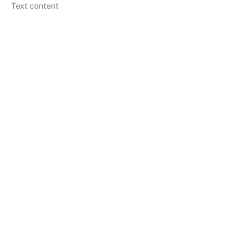
Skip
Text content
to
content